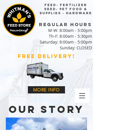
FEED- FERTILIZER
SEED- PET FOOD &
SUPPLIES - HARDWARE
regular HOURS
M-W: 8:00am - 5:00pm
Th-F: 8:00am - 5:30pm
Saturday: 8:00am - 5:00pm
Sunday: CLOSED
FREE DELIVERY!
MORE INFO
our story