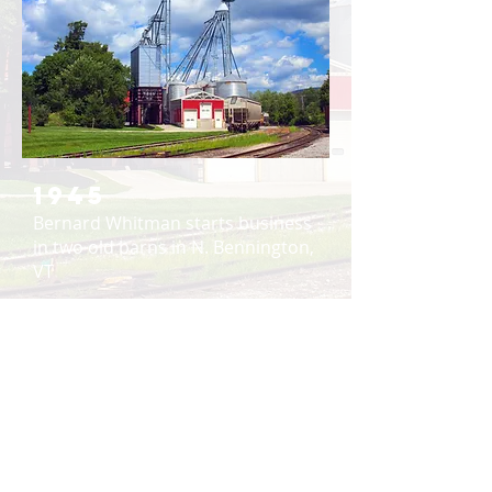
1945
Bernard Whitman starts business
in two old barns in N. Bennington,
VT
1955
Whitman’s moves to its current
location to have access to rail
siding next to the warehouse
1965
Bulk storage bins were added to